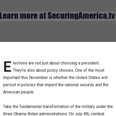
America's
"Destroyed"
Military
E
lections are not just about choosing a president.
They’re also about policy choices. One of the most
important this November is whether the United States will
persist in policies that imperil the national security and the
American people.
Take the fundamental transformation of the military under the
three Obama-Biden administrations. On July 4th, combat