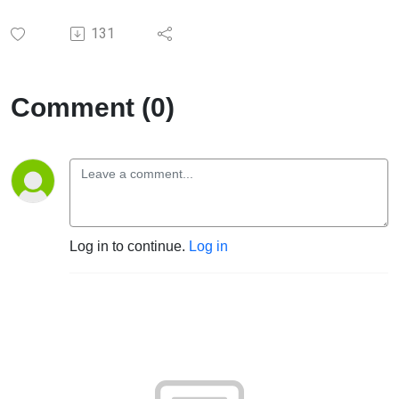
131
Comment (0)
Log in to continue.
Log in