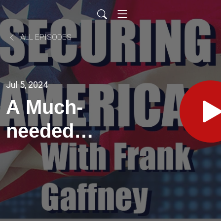
ALL EPISODES
Jul 5, 2024
A Much-
needed
Prescription
for
Restoring