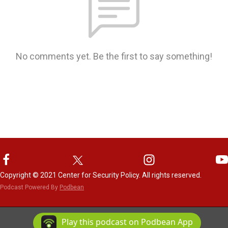
No comments yet. Be the first to say something!
Copyright © 2021 Center for Security Policy. All rights reserved.
Podcast Powered By
Podbean
Play this podcast on Podbean App