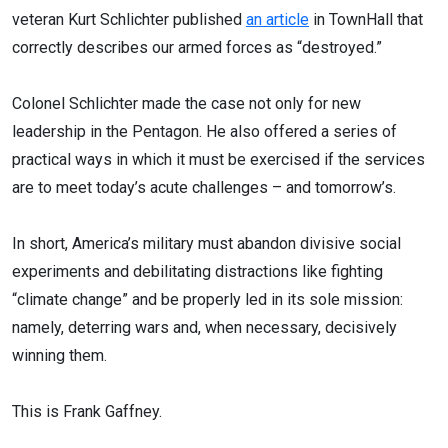
veteran Kurt Schlichter published
an article
in TownHall that
correctly describes our armed forces as “destroyed.”
Colonel Schlichter made the case not only for new
leadership in the Pentagon. He also offered a series of
practical ways in which it must be exercised if the services
are to meet today’s acute challenges – and tomorrow’s.
In short, America’s military must abandon divisive social
experiments and debilitating distractions like fighting
“climate change” and be properly led in its sole mission:
namely, deterring wars and, when necessary, decisively
winning them.
This is Frank Gaffney.