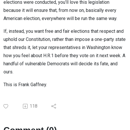
elections were conducted, you’ll love this legislation
because it will ensure that, from now on, basically every
American election, everywhere will be run the same way.
If, instead, you want free and fair elections that respect and
uphold our Constitution, rather than impose a one-party state
that shreds it, let your representatives in Washington know
how you feel about H.R.1 before they vote on it next week. A
handful of vulnerable Democrats will decide its fate, and
ours.
This is Frank Gaffney.
118