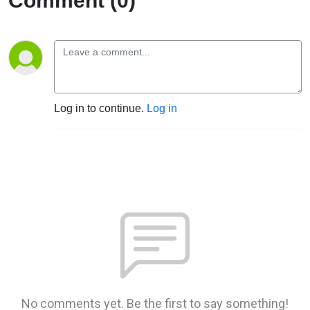
Comment (0)
Log in to continue.
Log in
No comments yet. Be the first to say something!