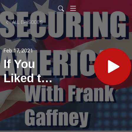
ALL EPISODES
Feb 17, 2021
If You
Liked the
2020
Elections,
You'll