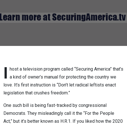
LOVE
H.R.1
I
host a television program called “Securing America” that’s
a kind of owner’s manual for protecting the country we
love. It’s first instruction is “Don’t let radical leftists enact
legislation that crushes freedom.”
One such bill is being fast-tracked by congressional
Democrats. They misleadingly call it the “For the People
Act,” but it’s better known as H.R.1. If you liked how the 2020