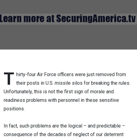
T
hirty-four Air Force officers were just removed from
their posts in U.S. missile silos for breaking the rules.
Unfortunately, this is not the first sign of morale and
readiness problems with personnel in these sensitive
positions.
In fact, such problems are the logical – and predictable –
consequence of the decades of neglect of our deterrent