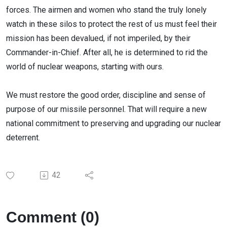
forces. The airmen and women who stand the truly lonely
watch in these silos to protect the rest of us must feel their
mission has been devalued, if not imperiled, by their
Commander-in-Chief. After all, he is determined to rid the
world of nuclear weapons, starting with ours.
We must restore the good order, discipline and sense of
purpose of our missile personnel. That will require a new
national commitment to preserving and upgrading our nuclear
deterrent.
42
Comment (0)