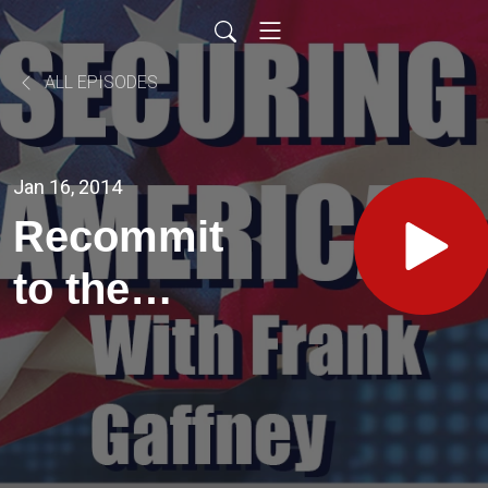
ALL EPISODES
Jan 16, 2014
Recommit
to the
Deterrent