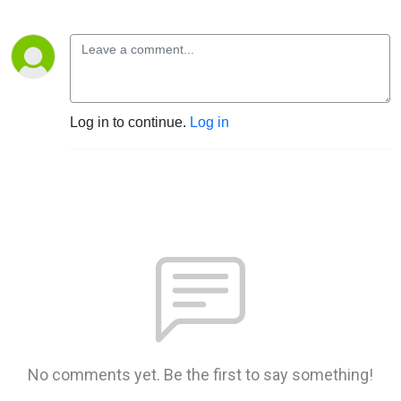
Log in to continue.
Log in
No comments yet. Be the first to say something!