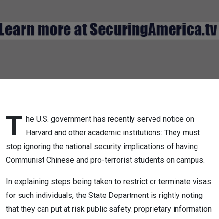
Campus
Now!
T
he U.S. government has recently served notice on
Harvard and other academic institutions: They must
stop ignoring the national security implications of having
Communist Chinese and pro-terrorist students on campus.
In explaining steps being taken to restrict or terminate visas
for such individuals, the State Department is rightly noting
that they can put at risk public safety, proprietary information