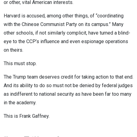
or other, vital American interests.
Harvard is accused, among other things, of “coordinating
with the Chinese Communist Party on its campus.” Many
other schools, if not similarly complicit, have turned a blind-
eye to the CCP’s influence and even espionage operations
on theirs.
This must stop.
The Trump team deserves credit for taking action to that end.
And its ability to do so must not be denied by federal judges
as indifferent to national security as have been far too many
in the academy.
This is Frank Gaffney.