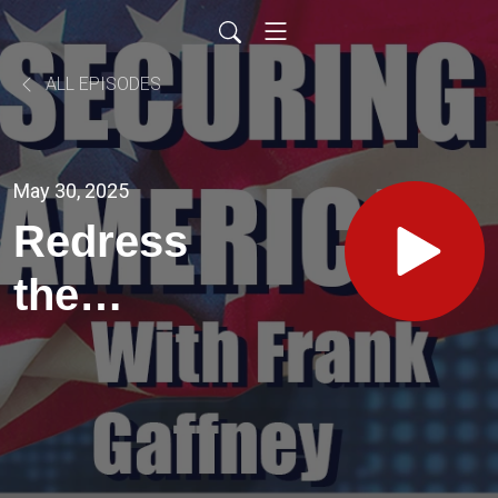
ALL EPISODES
May 30, 2025
Redress
the
Foreign
Threats
on