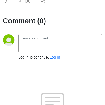
130
Comment (0)
Log in to continue.
Log in