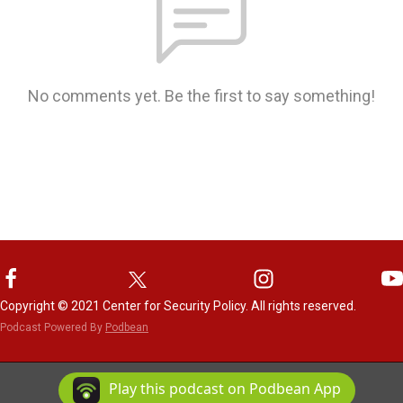
No comments yet. Be the first to say something!
Copyright © 2021 Center for Security Policy. All rights reserved.
Podcast Powered By
Podbean
Play this podcast on Podbean App