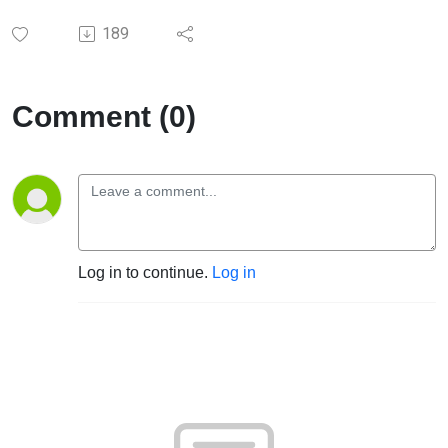
189
Comment (0)
Log in to continue.
Log in