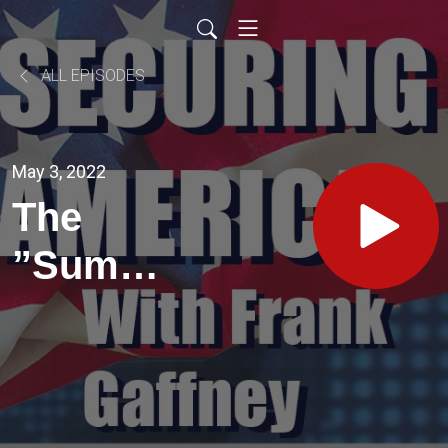
ALL EPISODES
May 3, 2022
The
”Summer
of Love”
2.0?