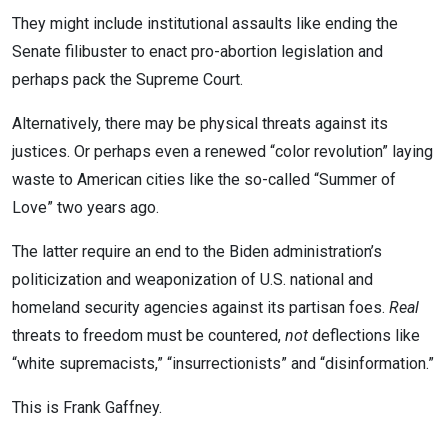
They might include institutional assaults like ending the
Senate filibuster to enact pro-abortion legislation and
perhaps pack the Supreme Court.
Alternatively, there may be physical threats against its
justices. Or perhaps even a renewed “color revolution” laying
waste to American cities like the so-called “Summer of
Love” two years ago.
The latter require an end to the Biden administration’s
politicization and weaponization of U.S. national and
homeland security agencies against its partisan foes.
Real
threats to freedom must be countered,
not
deflections like
“white supremacists,” “insurrectionists” and “disinformation.”
This is Frank Gaffney.