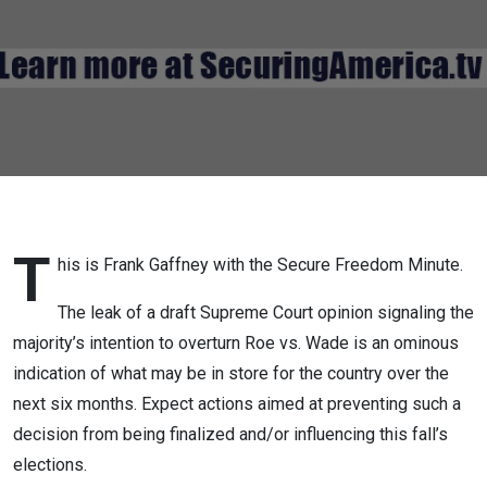
T
his is Frank Gaffney with the Secure Freedom Minute.
The leak of a draft Supreme Court opinion signaling the
majority’s intention to overturn Roe vs. Wade is an ominous
indication of what may be in store for the country over the
next six months. Expect actions aimed at preventing such a
decision from being finalized and/or influencing this fall’s
elections.